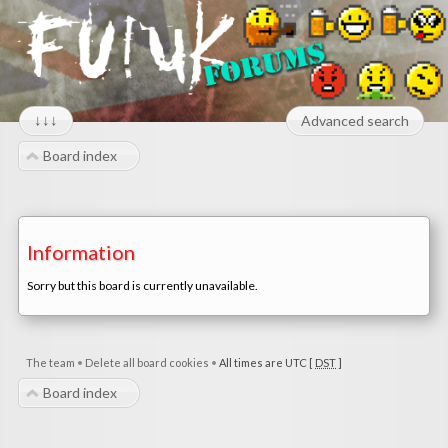
↓↓↓
Advanced search
Board index
Information
Sorry but this board is currently unavailable.
The team
•
Delete all board cookies
•
All times are UTC [
DST
]
Board index