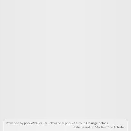
Powered by
phpBB
® Forum Software © phpBB Group
Change colors
.
Style based on "Air Red" by
Artodia
.