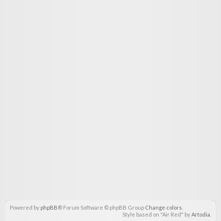
Powered by
phpBB
® Forum Software © phpBB Group
Change colors
.
Style based on "Air Red" by
Artodia
.