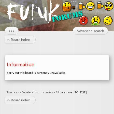
↓↓↓
Advanced search
Board index
Information
Sorry but this board is currently unavailable.
The team
•
Delete all board cookies
•
All times are UTC [
DST
]
Board index