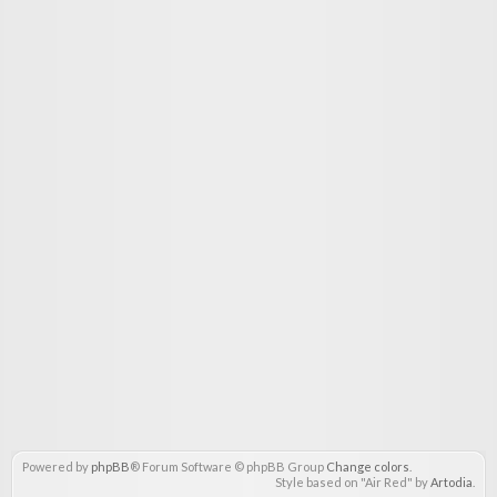
Powered by
phpBB
® Forum Software © phpBB Group
Change colors
.
Style based on "Air Red" by
Artodia
.