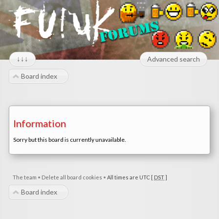
↓↓↓
Advanced search
Board index
Information
Sorry but this board is currently unavailable.
The team
•
Delete all board cookies
•
All times are UTC [
DST
]
Board index