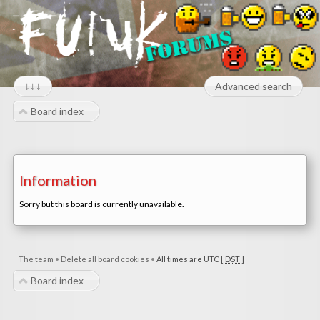
↓↓↓
Advanced search
Board index
Information
Sorry but this board is currently unavailable.
The team
•
Delete all board cookies
•
All times are UTC [
DST
]
Board index