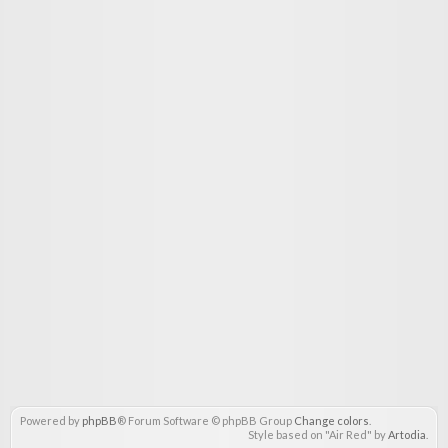
Powered by
phpBB
® Forum Software © phpBB Group
Change colors
.
Style based on "Air Red" by
Artodia
.