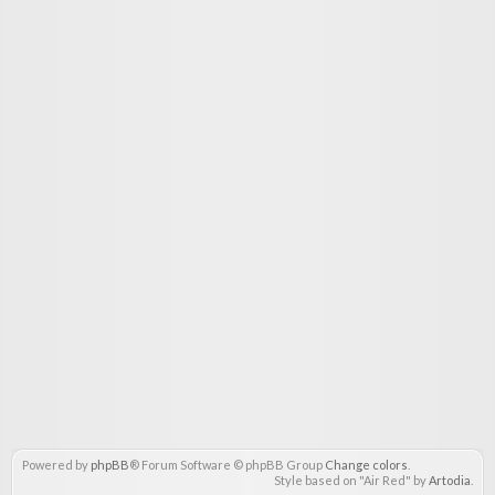
Powered by
phpBB
® Forum Software © phpBB Group
Change colors
.
Style based on "Air Red" by
Artodia
.