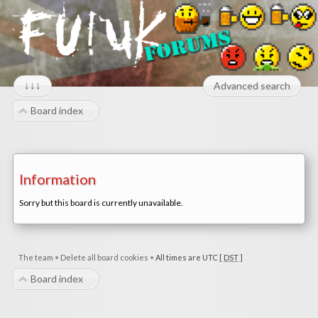
↓↓↓
Advanced search
Board index
Information
Sorry but this board is currently unavailable.
The team
•
Delete all board cookies
•
All times are UTC [
DST
]
Board index