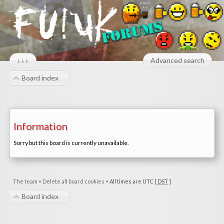
↓↓↓
Advanced search
Board index
Information
Sorry but this board is currently unavailable.
The team
•
Delete all board cookies
•
All times are UTC [
DST
]
Board index