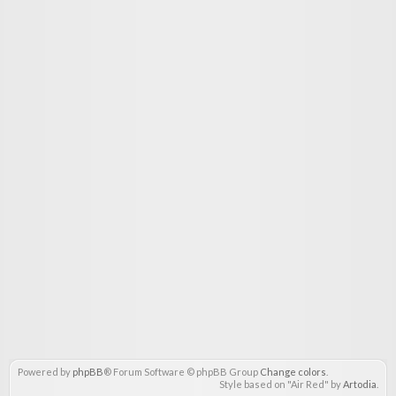
Powered by
phpBB
® Forum Software © phpBB Group
Change colors
.
Style based on "Air Red" by
Artodia
.