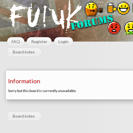
FAQ
Register
Login
Board index
Information
Sorry but this board is currently unavailable.
Board index