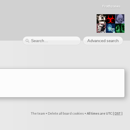
Frothzones
Advanced search
The team
•
Delete all board cookies
•
All times are UTC [
DST
]