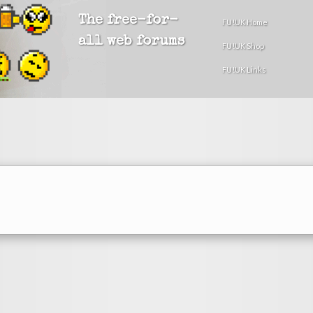
The free-for-
FU!UK Home
all web forums
FU!UK Shop
FU!UK Links