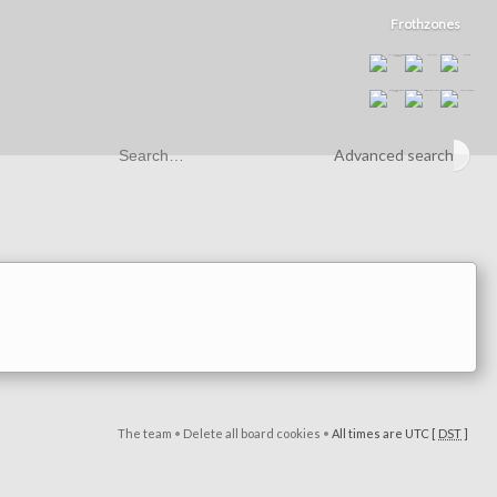
Frothzones
Advanced search
The team
•
Delete all board cookies
•
All times are UTC [
DST
]