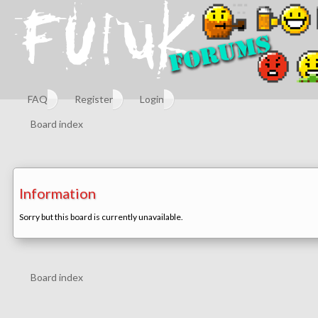
FAQ
Register
Login
Board index
Information
Sorry but this board is currently unavailable.
Board index