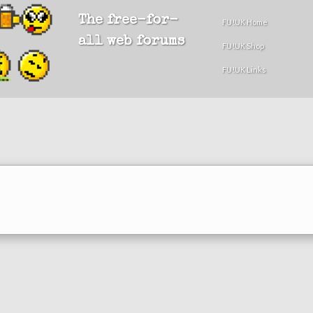
The free-for-
FU!UK Home
all web forums
FU!UK Shop
FU!UK Links