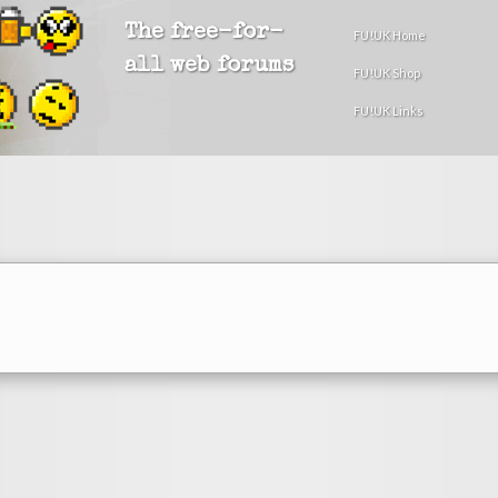
The free-for-
FU!UK Home
all web forums
FU!UK Shop
FU!UK Links