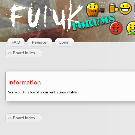
FAQ
Register
Login
Board index
Information
Sorry but this board is currently unavailable.
Board index