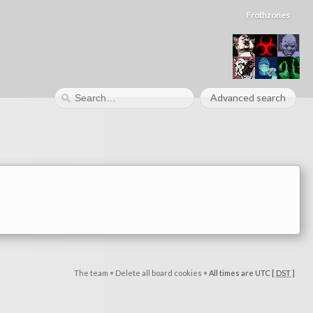
Frothzones
Advanced search
The team
•
Delete all board cookies
•
All times are UTC [
DST
]