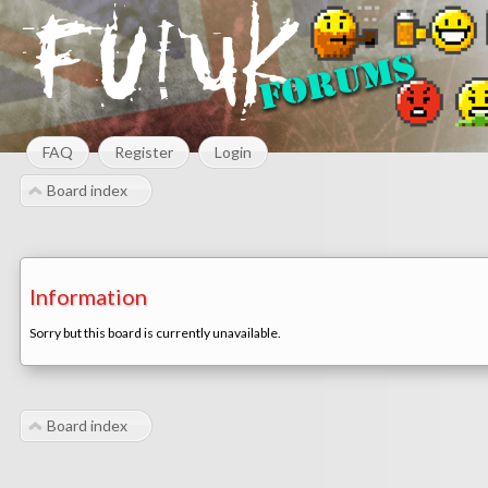
FAQ
Register
Login
Board index
Information
Sorry but this board is currently unavailable.
Board index