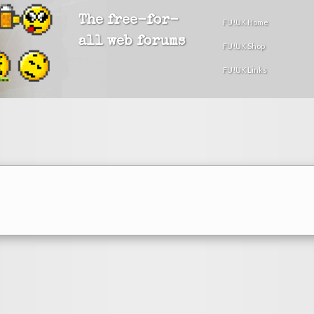
The free-for-
FU!UK Home
all web forums
FU!UK Shop
FU!UK Links