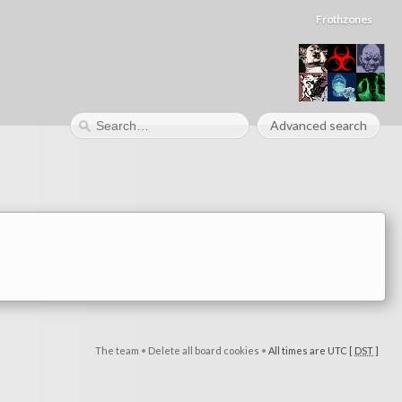
Frothzones
Advanced search
The team
•
Delete all board cookies
•
All times are UTC [
DST
]