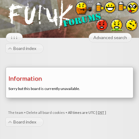
↓↓↓
Advanced search
Board index
Information
Sorry but this board is currently unavailable.
The team
•
Delete all board cookies
•
All times are UTC [
DST
]
Board index