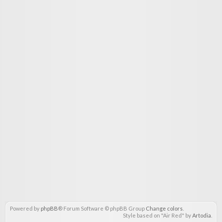
Powered by
phpBB
® Forum Software © phpBB Group
Change colors
.
Style based on "Air Red" by
Artodia
.