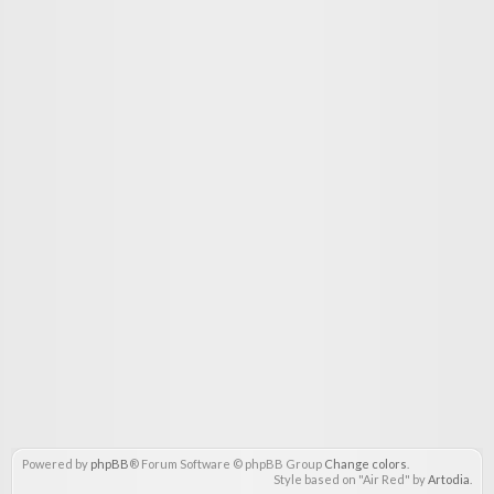
Powered by
phpBB
® Forum Software © phpBB Group
Change colors
.
Style based on "Air Red" by
Artodia
.