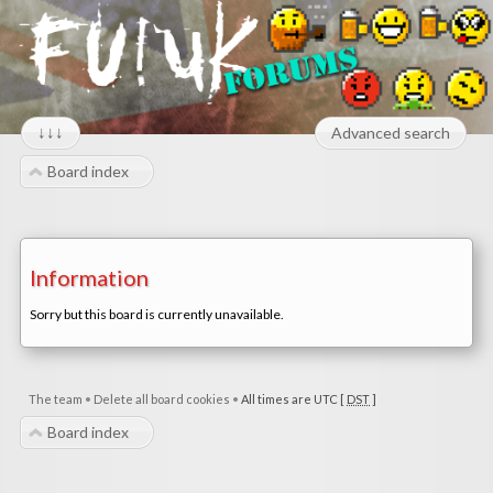
↓↓↓
Advanced search
Board index
Information
Sorry but this board is currently unavailable.
The team
•
Delete all board cookies
•
All times are UTC [
DST
]
Board index