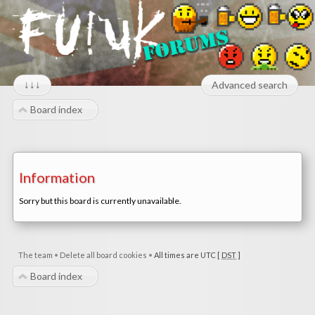
↓↓↓
Advanced search
Board index
Information
Sorry but this board is currently unavailable.
The team
•
Delete all board cookies
•
All times are UTC [
DST
]
Board index