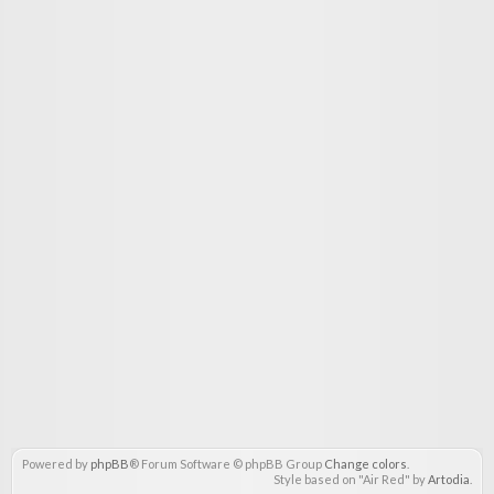
Powered by
phpBB
® Forum Software © phpBB Group
Change colors
.
Style based on "Air Red" by
Artodia
.