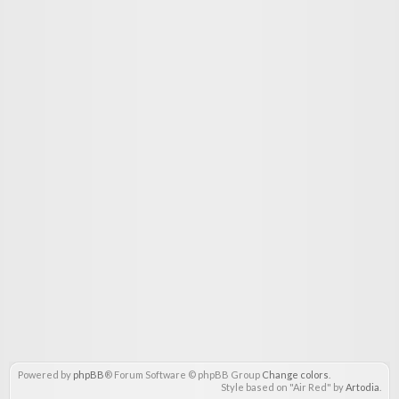
Powered by
phpBB
® Forum Software © phpBB Group
Change colors
.
Style based on "Air Red" by
Artodia
.