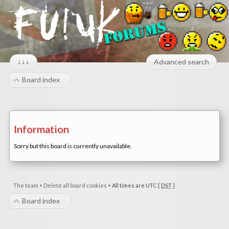
↓↓↓
Advanced search
Board index
Information
Sorry but this board is currently unavailable.
The team
•
Delete all board cookies
•
All times are UTC [
DST
]
Board index