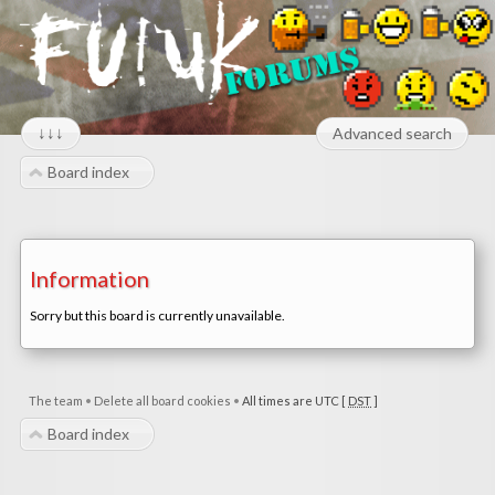
↓↓↓
Advanced search
Board index
Information
Sorry but this board is currently unavailable.
The team
•
Delete all board cookies
•
All times are UTC [
DST
]
Board index