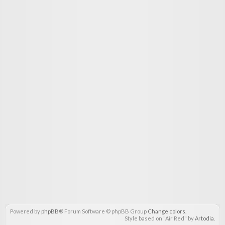
Powered by
phpBB
® Forum Software © phpBB Group
Change colors
.
Style based on "Air Red" by
Artodia
.