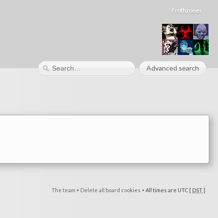
Frothzones
Advanced search
The team
•
Delete all board cookies
•
All times are UTC [
DST
]