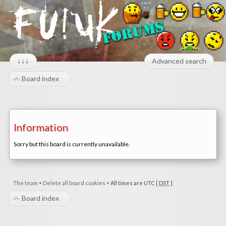
↓↓↓
Advanced search
Board index
Information
Sorry but this board is currently unavailable.
The team
•
Delete all board cookies
•
All times are UTC [
DST
]
Board index