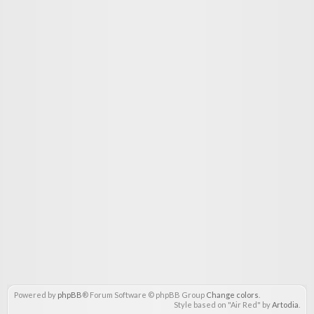
Powered by
phpBB
® Forum Software © phpBB Group
Change colors
.
Style based on "Air Red" by
Artodia
.