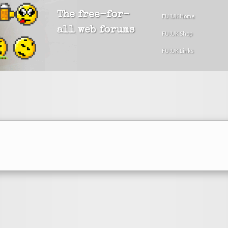
The free-for-
FU!UK Home
all web forums
FU!UK Shop
FU!UK Links