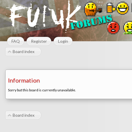
FAQ
Register
Login
Board index
Information
Sorry but this board is currently unavailable.
Board index