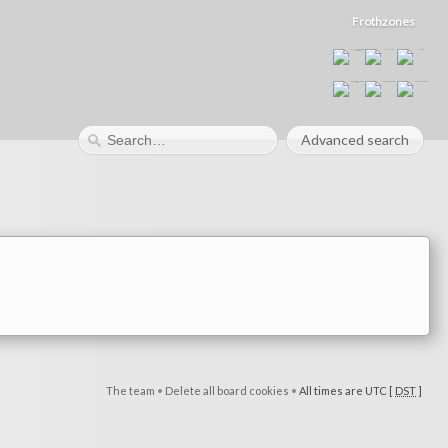
Frothzones
Advanced search
The team
•
Delete all board cookies
•
All times are UTC [
DST
]