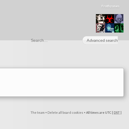
Frothzones
Advanced search
The team
•
Delete all board cookies
•
All times are UTC [
DST
]