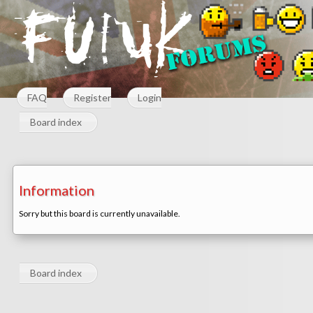
FAQ
Register
Login
Board index
Information
Sorry but this board is currently unavailable.
Board index