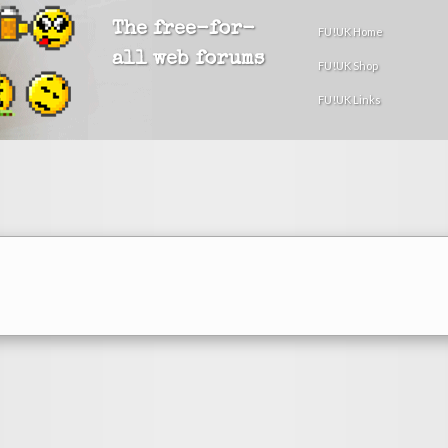
The free-for-
FU!UK Home
all web forums
FU!UK Shop
FU!UK Links