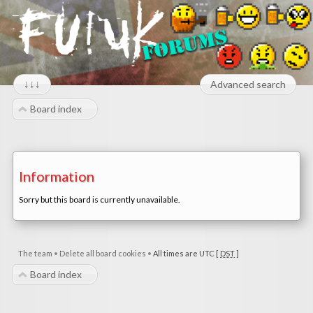
↓↓↓
Advanced search
Board index
Information
Sorry but this board is currently unavailable.
The team
•
Delete all board cookies
•
All times are UTC [
DST
]
Board index