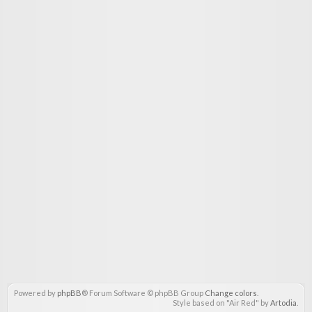
Powered by
phpBB
® Forum Software © phpBB Group
Change colors
.
Style based on "Air Red" by
Artodia
.