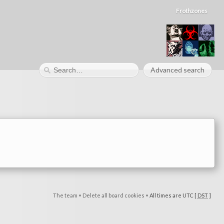
Frothzones
Advanced search
The team
•
Delete all board cookies
•
All times are UTC [
DST
]