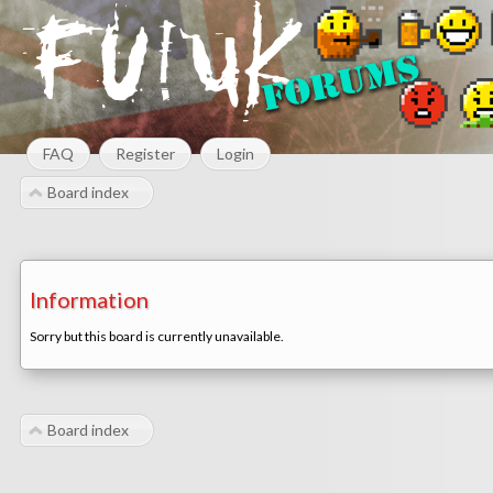
FAQ
Register
Login
Board index
Information
Sorry but this board is currently unavailable.
Board index