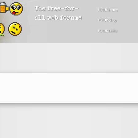
The free-for-
FU!UK Home
all web forums
FU!UK Shop
FU!UK Links