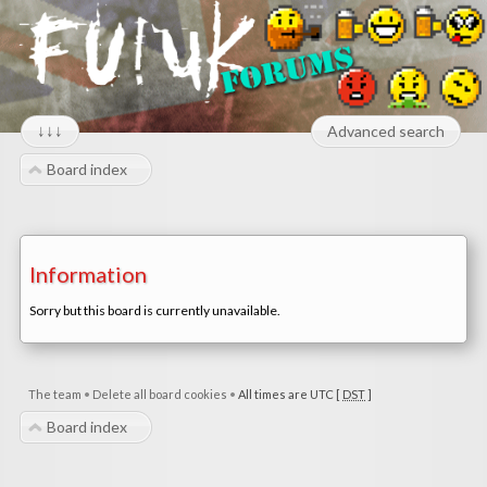
↓↓↓
Advanced search
Board index
Information
Sorry but this board is currently unavailable.
The team
•
Delete all board cookies
•
All times are UTC [
DST
]
Board index