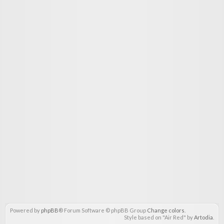
Powered by
phpBB
® Forum Software © phpBB Group
Change colors
.
Style based on "Air Red" by
Artodia
.