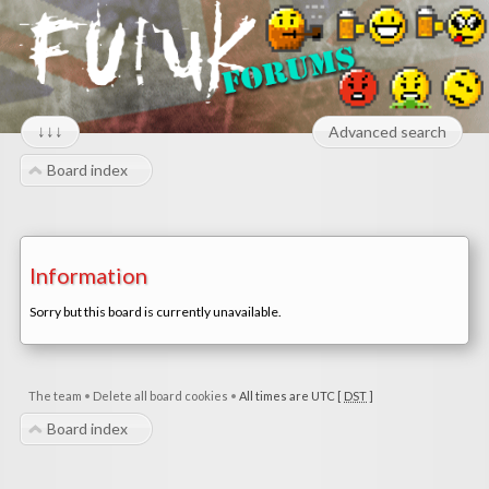
↓↓↓
Advanced search
Board index
Information
Sorry but this board is currently unavailable.
The team
•
Delete all board cookies
•
All times are UTC [
DST
]
Board index