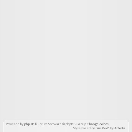
Powered by
phpBB
® Forum Software © phpBB Group
Change colors
.
Style based on "Air Red" by
Artodia
.