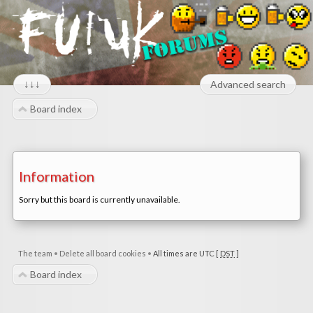
↓↓↓
Advanced search
Board index
Information
Sorry but this board is currently unavailable.
The team
•
Delete all board cookies
•
All times are UTC [
DST
]
Board index