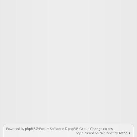
Powered by
phpBB
® Forum Software © phpBB Group
Change colors
.
Style based on "Air Red" by
Artodia
.