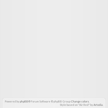
Powered by
phpBB
® Forum Software © phpBB Group
Change colors
.
Style based on "Air Red" by
Artodia
.