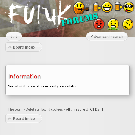
↓↓↓
Advanced search
Board index
Information
Sorry but this board is currently unavailable.
The team
•
Delete all board cookies
•
All times are UTC [
DST
]
Board index