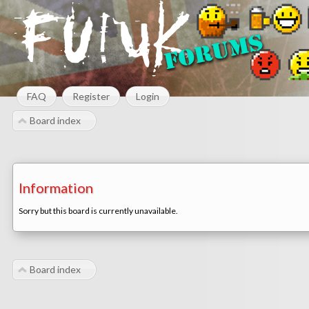
FAQ
Register
Login
Board index
Information
Sorry but this board is currently unavailable.
Board index