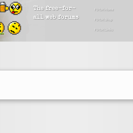
The free-for-
FU!UK Home
all web forums
FU!UK Shop
FU!UK Links