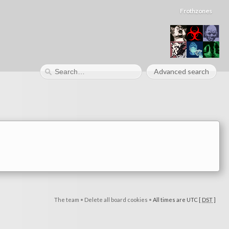
Frothzones
Advanced search
The team
•
Delete all board cookies
•
All times are UTC [
DST
]