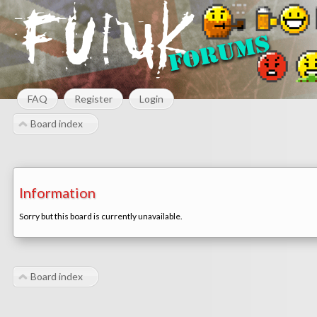
FAQ
Register
Login
Board index
Information
Sorry but this board is currently unavailable.
Board index