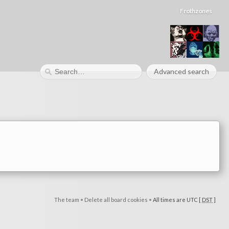
Frothzones
Advanced search
The team
•
Delete all board cookies
•
All times are UTC [
DST
]