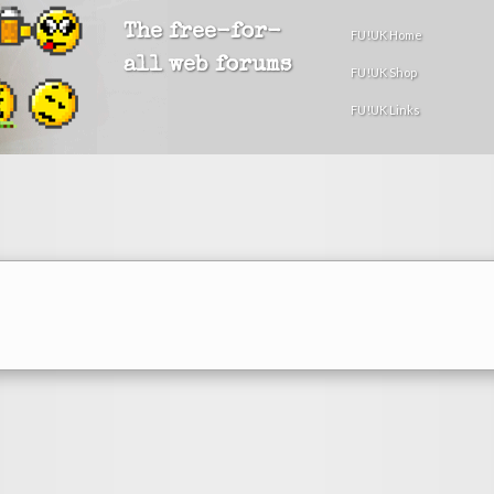
The free-for-
FU!UK Home
all web forums
FU!UK Shop
FU!UK Links