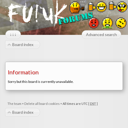
↓↓↓
Advanced search
Board index
Information
Sorry but this board is currently unavailable.
The team
•
Delete all board cookies
•
All times are UTC [
DST
]
Board index