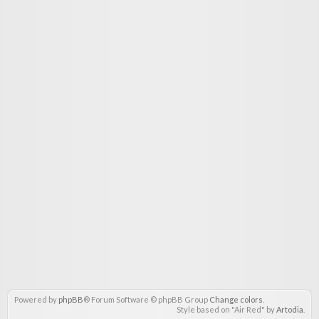
Powered by
phpBB
® Forum Software © phpBB Group
Change colors
.
Style based on "Air Red" by
Artodia
.