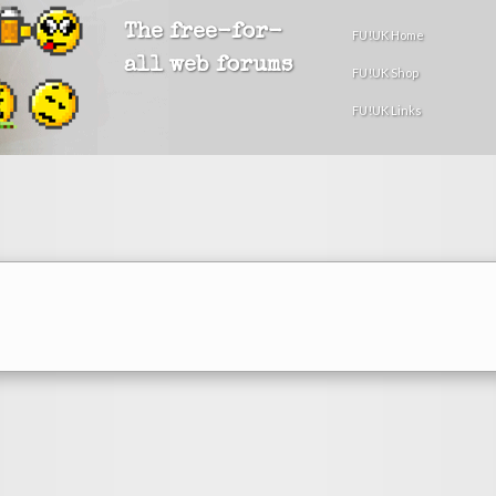
The free-for-
FU!UK Home
all web forums
FU!UK Shop
FU!UK Links