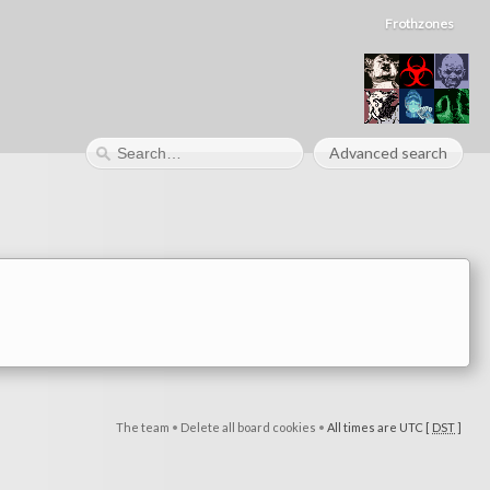
Frothzones
Advanced search
The team
•
Delete all board cookies
•
All times are UTC [
DST
]