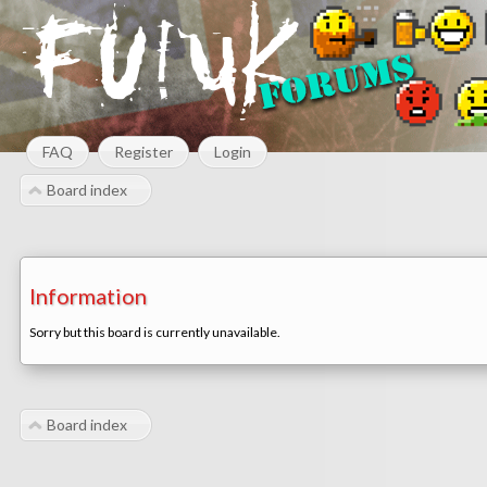
FAQ
Register
Login
Board index
Information
Sorry but this board is currently unavailable.
Board index