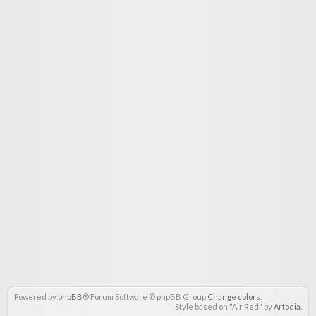
Powered by
phpBB
® Forum Software © phpBB Group
Change colors
.
Style based on "Air Red" by
Artodia
.