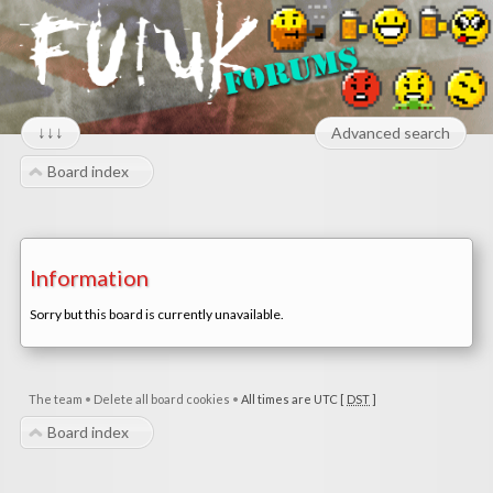
↓↓↓
Advanced search
Board index
Information
Sorry but this board is currently unavailable.
The team
•
Delete all board cookies
•
All times are UTC [
DST
]
Board index