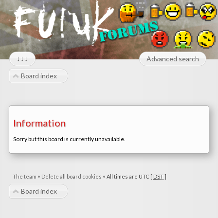
↓↓↓
Advanced search
Board index
Information
Sorry but this board is currently unavailable.
The team
•
Delete all board cookies
•
All times are UTC [
DST
]
Board index