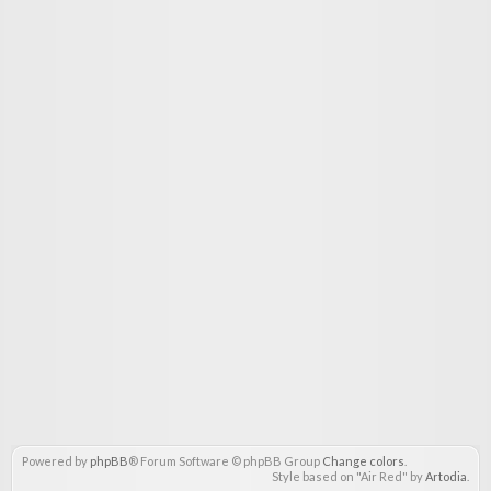
Powered by
phpBB
® Forum Software © phpBB Group
Change colors
.
Style based on "Air Red" by
Artodia
.