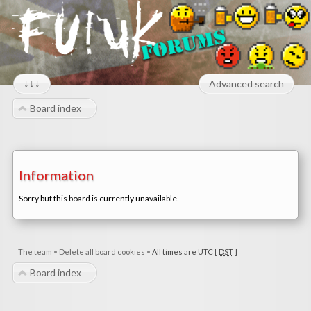
↓↓↓
Advanced search
Board index
Information
Sorry but this board is currently unavailable.
The team
•
Delete all board cookies
•
All times are UTC [
DST
]
Board index