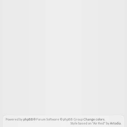
Powered by
phpBB
® Forum Software © phpBB Group
Change colors
.
Style based on "Air Red" by
Artodia
.