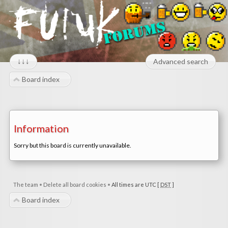
↓↓↓
Advanced search
Board index
Information
Sorry but this board is currently unavailable.
The team
•
Delete all board cookies
•
All times are UTC [
DST
]
Board index