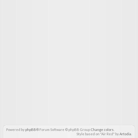
Powered by
phpBB
® Forum Software © phpBB Group
Change colors
.
Style based on "Air Red" by
Artodia
.