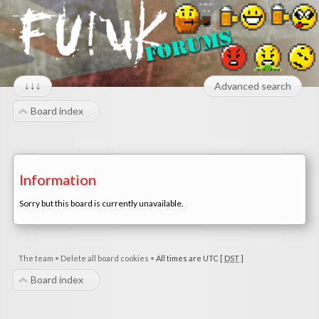
↓↓↓
Advanced search
Board index
Information
Sorry but this board is currently unavailable.
The team
•
Delete all board cookies
•
All times are UTC [
DST
]
Board index