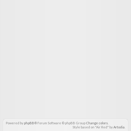
Powered by
phpBB
® Forum Software © phpBB Group
Change colors
.
Style based on "Air Red" by
Artodia
.