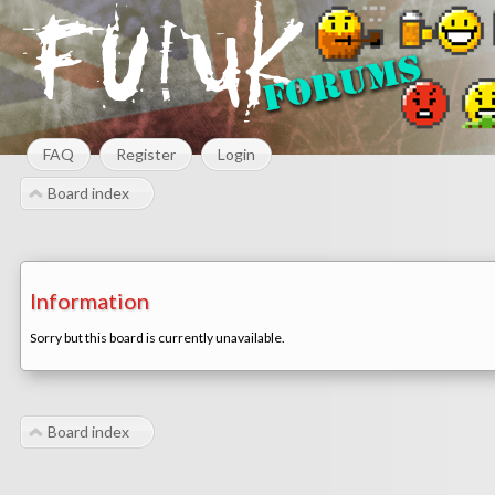
FAQ
Register
Login
Board index
Information
Sorry but this board is currently unavailable.
Board index