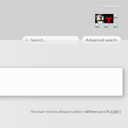
Frothzones
Advanced search
The team
•
Delete all board cookies
•
All times are UTC [
DST
]