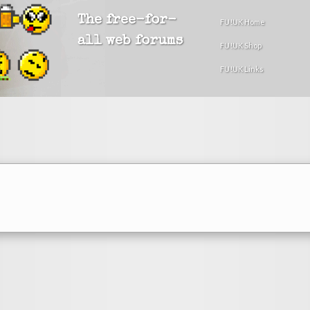
The free-for-
FU!UK Home
all web forums
FU!UK Shop
FU!UK Links