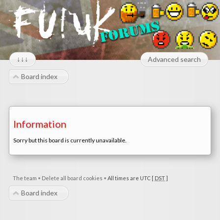
↓↓↓
Advanced search
Board index
Information
Sorry but this board is currently unavailable.
The team
•
Delete all board cookies
•
All times are UTC [
DST
]
Board index