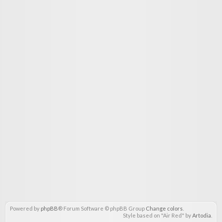
Powered by
phpBB
® Forum Software © phpBB Group
Change colors
.
Style based on "Air Red" by
Artodia
.