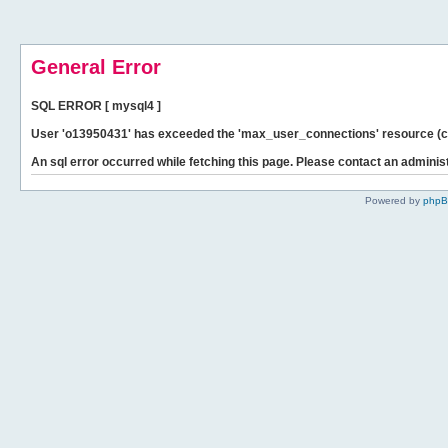
General Error
SQL ERROR [ mysql4 ]
User 'o13950431' has exceeded the 'max_user_connections' resource (cu
An sql error occurred while fetching this page. Please contact an administ
Powered by
php