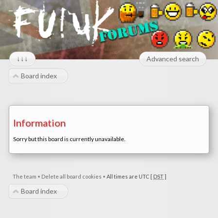
↓↓↓
Advanced search
Board index
Information
Sorry but this board is currently unavailable.
The team
•
Delete all board cookies
•
All times are UTC [
DST
]
Board index