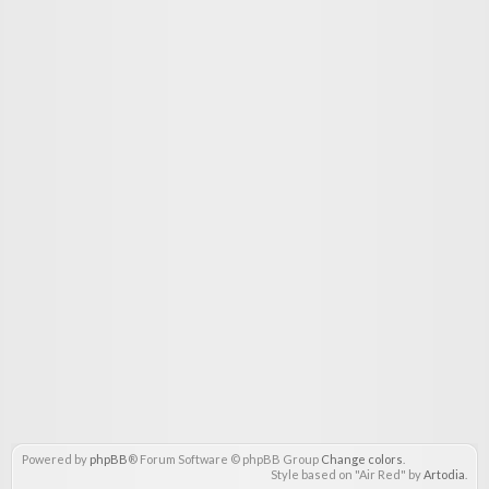
Powered by
phpBB
® Forum Software © phpBB Group
Change colors
.
Style based on "Air Red" by
Artodia
.