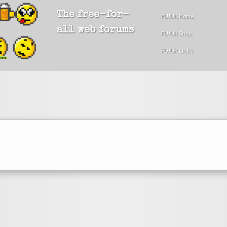
The free-for-
FU!UK Home
all web forums
FU!UK Shop
FU!UK Links