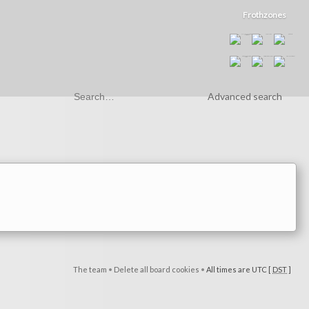
Frothzones
Advanced search
The team
•
Delete all board cookies
•
All times are UTC [
DST
]