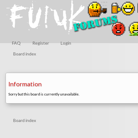
FAQ
Register
Login
Board index
Information
Sorry but this board is currently unavailable.
Board index