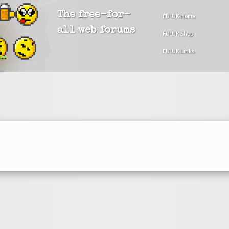
The free-for-
FU!UK Home
all web forums
FU!UK Shop
FU!UK Links