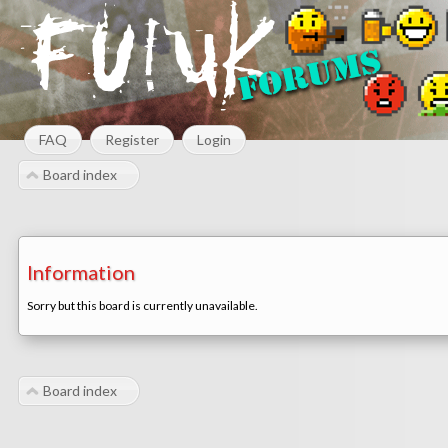
FAQ
Register
Login
Board index
Information
Sorry but this board is currently unavailable.
Board index