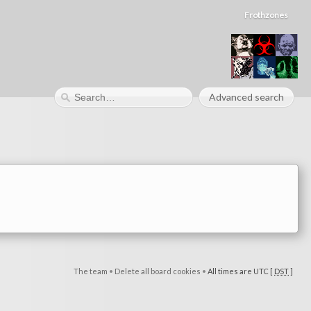
Frothzones
Advanced search
The team
•
Delete all board cookies
•
All times are UTC [
DST
]