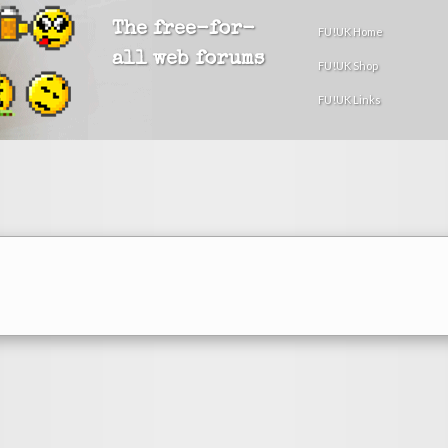
The free-for-
FU!UK Home
all web forums
FU!UK Shop
FU!UK Links