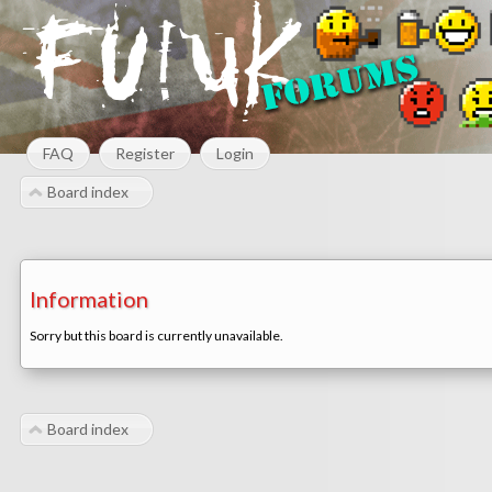
FAQ
Register
Login
Board index
Information
Sorry but this board is currently unavailable.
Board index