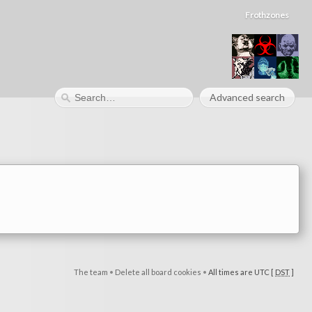
Frothzones
Advanced search
The team
•
Delete all board cookies
•
All times are UTC [
DST
]