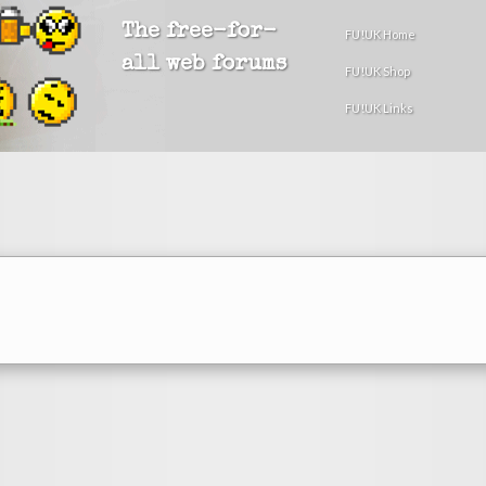
The free-for-
FU!UK Home
all web forums
FU!UK Shop
FU!UK Links