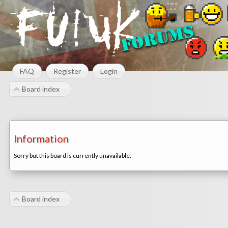
FAQ
Register
Login
Board index
Information
Sorry but this board is currently unavailable.
Board index