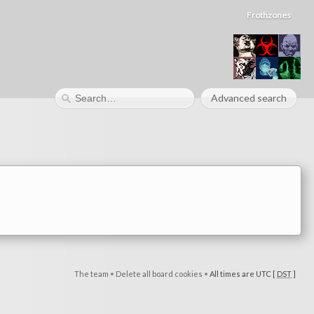
Frothzones
Advanced search
The team
•
Delete all board cookies
•
All times are UTC [
DST
]