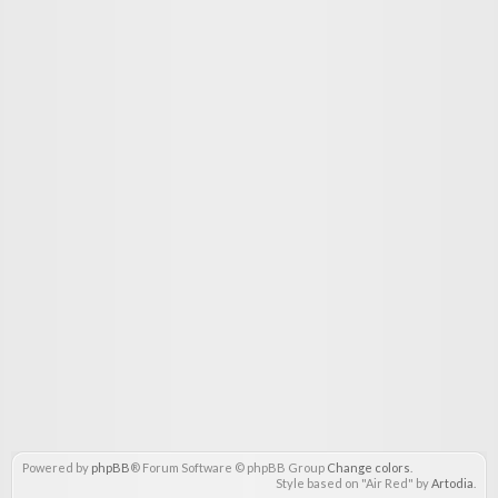
Powered by
phpBB
® Forum Software © phpBB Group
Change colors
.
Style based on "Air Red" by
Artodia
.