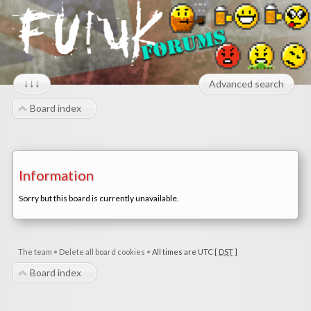
↓↓↓
Advanced search
Board index
Information
Sorry but this board is currently unavailable.
The team
•
Delete all board cookies
•
All times are UTC [
DST
]
Board index