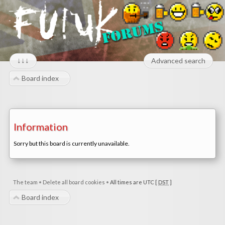
↓↓↓
Advanced search
Board index
Information
Sorry but this board is currently unavailable.
The team
•
Delete all board cookies
•
All times are UTC [
DST
]
Board index