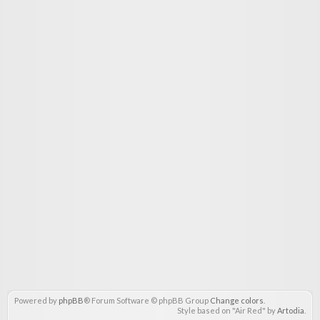
Powered by
phpBB
® Forum Software © phpBB Group
Change colors
.
Style based on "Air Red" by
Artodia
.