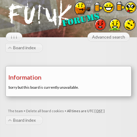
↓↓↓
Advanced search
Board index
Information
Sorry but this board is currently unavailable.
The team
•
Delete all board cookies
•
All times are UTC [
DST
]
Board index