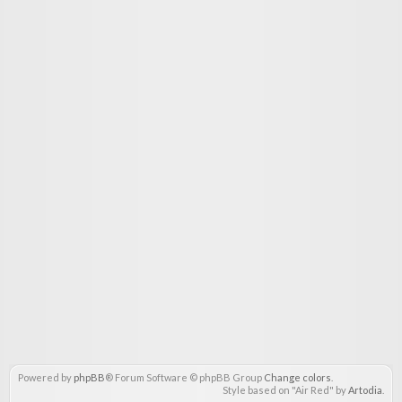
Powered by
phpBB
® Forum Software © phpBB Group
Change colors
.
Style based on "Air Red" by
Artodia
.