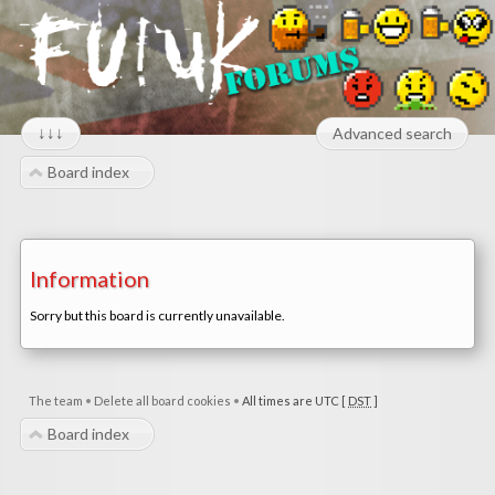
↓↓↓
Advanced search
Board index
Information
Sorry but this board is currently unavailable.
The team
•
Delete all board cookies
•
All times are UTC [
DST
]
Board index