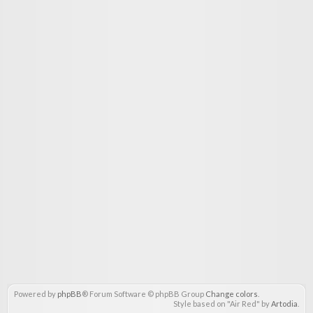
Powered by
phpBB
® Forum Software © phpBB Group
Change colors
.
Style based on "Air Red" by
Artodia
.