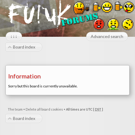
↓↓↓
Advanced search
Board index
Information
Sorry but this board is currently unavailable.
The team
•
Delete all board cookies
•
All times are UTC [
DST
]
Board index