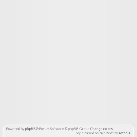
Powered by
phpBB
® Forum Software © phpBB Group
Change colors
.
Style based on "Air Red" by
Artodia
.