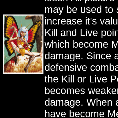
may be used to s
increase it's va
Kill and Live poi
which become Me
damage. Since a 
defensive combat
the Kill or Live P
becomes weaker 
damage. When all
have become Mea