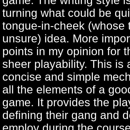
game. The writing style 
turning what could be quit
tongue-in-cheek (whose 
unsure) idea. More impor
points in my opinion for t
sheer playability. This is
concise and simple mecha
all the elements of a goo
game. It provides the pla
defining their gang and d
employ during the course