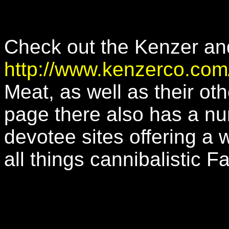
Check out the Kenzer an
http://www.kenzerco.com
Meat, as well as their ot
page there also has a nu
devotee sites offering a 
all things cannibalistic F