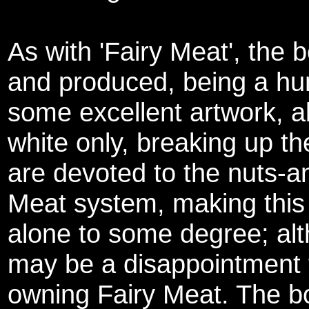
As with 'Fairy Meat', the b
and produced, being a hu
some excellent artwork, al
white only, breaking up t
are devoted to the nuts-an
Meat system, making this
alone to some degree; alth
may be a disappointment 
owning Fairy Meat. The bo