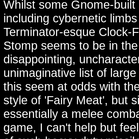
Whilst some Gnome-built 
including cybernetic limbs
Terminator-esque Clock-F
Stomp seems to be in the
disappointing, uncharacter
unimaginative list of larg
this seem at odds with the
style of 'Fairy Meat', but s
essentially a melee comba
game, I can't help but feel