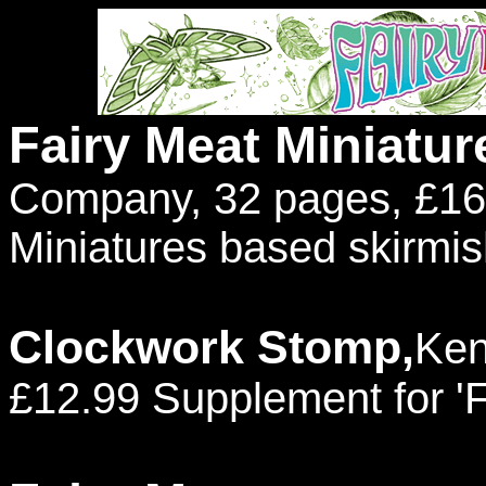
Fairy Meat Miniatu
Company, 32 pages, £16
Miniatures based skirmi
Clockwork Stomp,
Ken
£12.99 Supplement for '