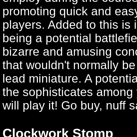
promoting quick and easy
players. Added to this is
being a potential battlefi
bizarre and amusing conce
that wouldn't normally be
lead miniature. A potenti
the sophisticates among y
will play it! Go buy, nuff s
Clockwork Stomp