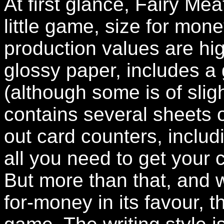
At first glance, Fairy Me
little game, size for mone
production values are high
glossy paper, includes a 
(although some is of slig
contains several sheets o
out card counters, includ
all you need to get your
But more than that, and w
for-money in its favour, th