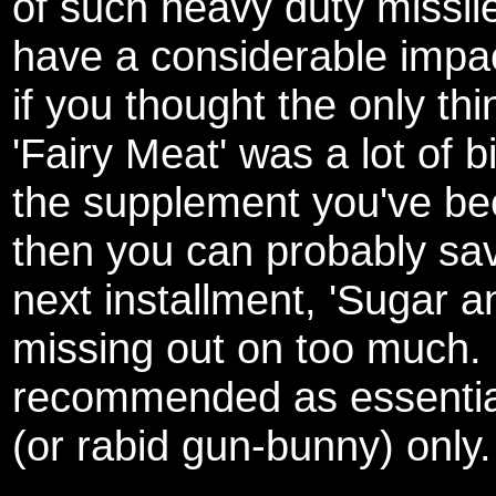
of such heavy duty missil
have a considerable impa
if you thought the only th
'Fairy Meat' was a lot of b
the supplement you've been
then you can probably sav
next installment, 'Sugar a
missing out on too much.
recommended as essential
(or rabid gun-bunny) only