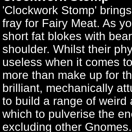
'Clockwork Stomp' brings
fray for Fairy Meat. As y
short fat blokes with bea
shoulder. Whilst their p
useless when it comes t
more than make up for thi
brilliant, mechanically a
to build a range of weird
which to pulverise the e
excluding other Gnomes.