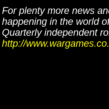
For plenty more news and
happening in the world o
Quarterly independent r
http://www.wargames.co.