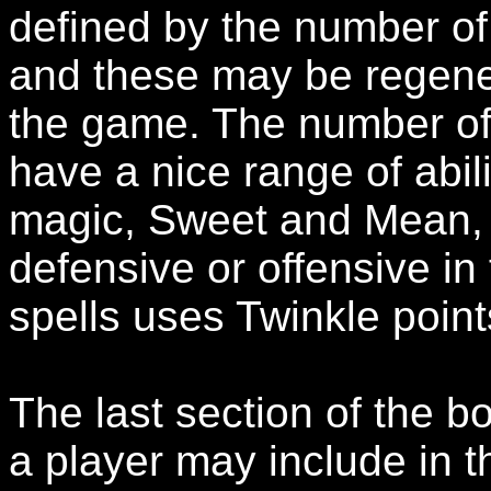
defined by the number of
and these may be regene
the game. The number of s
have a nice range of abil
magic, Sweet and Mean, 
defensive or offensive in
spells uses Twinkle points
The last section of the bo
a player may include in th