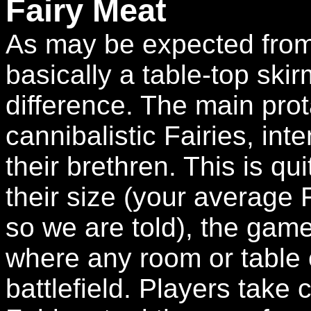
Fairy Meat
As may be expected from t
basically a table-top ski
difference. The main pro
cannibalistic Fairies, int
their brethren. This is qu
their size (your average F
so we are told), the game 
where any room or table
battlefield. Players take 