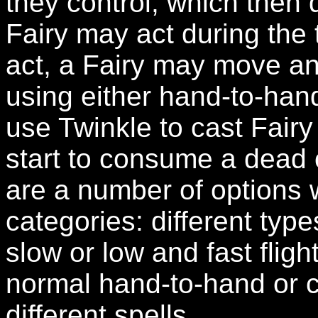
they control, which then 
Fairy may act during the t
act, a Fairy may move an
using either hand-to-hand
use Twinkle to cast Fairy
start to consume a dead 
are a number of options 
categories: different typ
slow or low and fast flight
normal hand-to-hand or c
different spells.