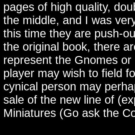
pages of high quality, dou
the middle, and I was ver
this time they are push-ou
the original book, there a
represent the Gnomes or 
player may wish to field fo
cynical person may perhaps
sale of the new line of (e
Miniatures (Go ask the Col