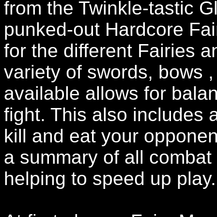
from the Twinkle-tastic Gl
punked-out Hardcore Fair
for the different Fairies
variety of swords, bows
available allows for bala
fight. This also includes 
kill and eat your oppone
a summary of all combat
helping to speed up play.