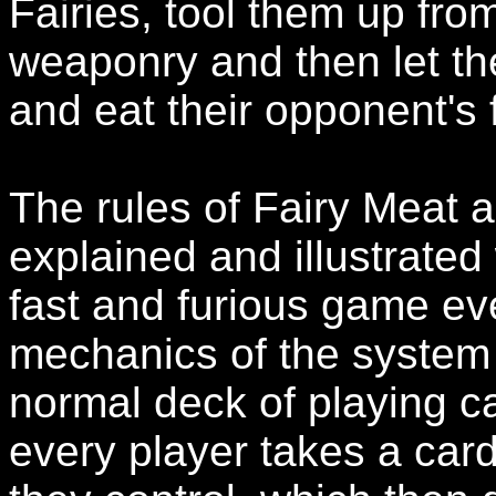
Fairies, tool them up from
weaponry and then let the
and eat their opponent's 
The rules of Fairy Meat a
explained and illustrated
fast and furious game ev
mechanics of the system 
normal deck of playing car
every player takes a card 