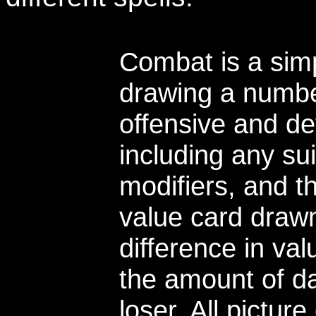
Combat is a simp
drawing a number
offensive and de
including any su
modifiers, and t
value card draw
difference in va
the amount of da
loser. All pictur