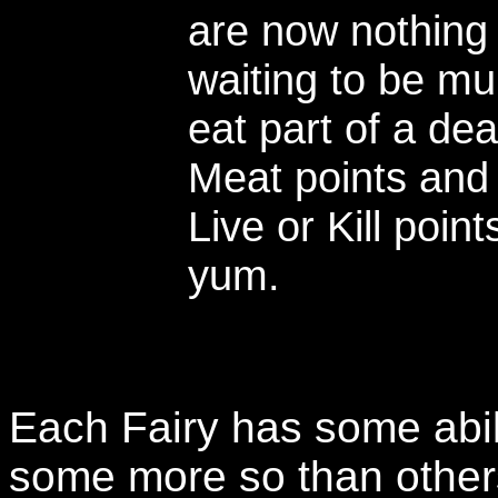
are now nothing
waiting to be m
eat part of a de
Meat points and 
Live or Kill po
yum.
Each Fairy has some abili
some more so than others.